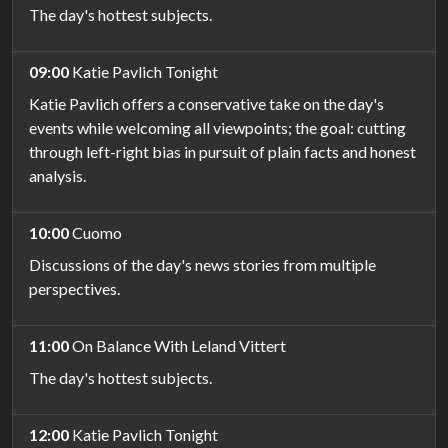
The day's hottest subjects.
09:00
Katie Pavlich Tonight
Katie Pavlich offers a conservative take on the day's
events while welcoming all viewpoints; the goal: cutting
through left-right bias in pursuit of plain facts and honest
analysis.
10:00
Cuomo
Discussions of the day's news stories from multiple
perspectives.
11:00
On Balance With Leland Vittert
The day's hottest subjects.
12:00
Katie Pavlich Tonight