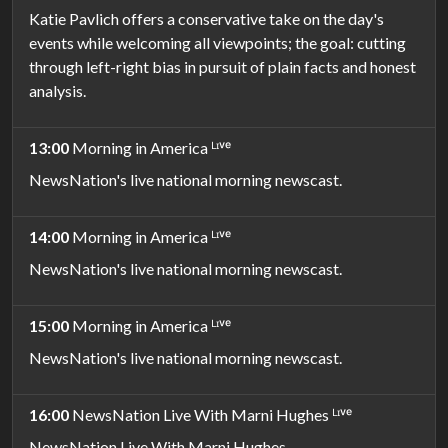
Katie Pavlich offers a conservative take on the day's
events while welcoming all viewpoints; the goal: cutting
through left-right bias in pursuit of plain facts and honest
analysis.
13:00
Morning in America ᴸᶦᵛᵉ
NewsNation's live national morning newscast.
14:00
Morning in America ᴸᶦᵛᵉ
NewsNation's live national morning newscast.
15:00
Morning in America ᴸᶦᵛᵉ
NewsNation's live national morning newscast.
16:00
NewsNation Live With Marni Hughes ᴸᶦᵛᵉ
NewsNation Live With Marni Hughes