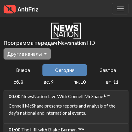
Программа передач Newsnation HD
Другие каналы
Вчера
Сегодня
Завтра
сб, 8
вс, 9
пн, 10
вт, 11
00:00
NewsNation Live With Connell McShane ᴸᶦᵛᵉ
Connell McShane presents reports and analysis of the
day's national and international events.
01:00
The Hill with Blake Burman ᴺᵉʷ