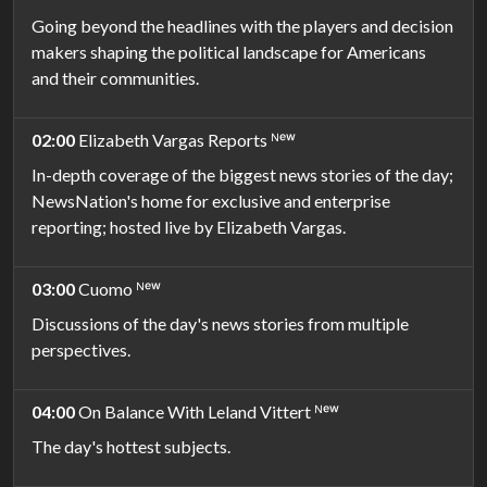
Going beyond the headlines with the players and decision
makers shaping the political landscape for Americans
and their communities.
02:00
Elizabeth Vargas Reports ᴺᵉʷ
In-depth coverage of the biggest news stories of the day;
NewsNation's home for exclusive and enterprise
reporting; hosted live by Elizabeth Vargas.
03:00
Cuomo ᴺᵉʷ
Discussions of the day's news stories from multiple
perspectives.
04:00
On Balance With Leland Vittert ᴺᵉʷ
The day's hottest subjects.