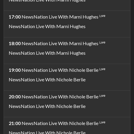
17:00
NewsNation Live With Marni Hughes ᴸᶦᵛᵉ
NewsNation Live With Marni Hughes
18:00
NewsNation Live With Marni Hughes ᴸᶦᵛᵉ
NewsNation Live With Marni Hughes
19:00
NewsNation Live With Nichole Berlie ᴸᶦᵛᵉ
NewsNation Live With Nichole Berlie
20:00
NewsNation Live With Nichole Berlie ᴸᶦᵛᵉ
NewsNation Live With Nichole Berlie
21:00
NewsNation Live With Nichole Berlie ᴸᶦᵛᵉ
NewsNation Live With Nichole Berlie