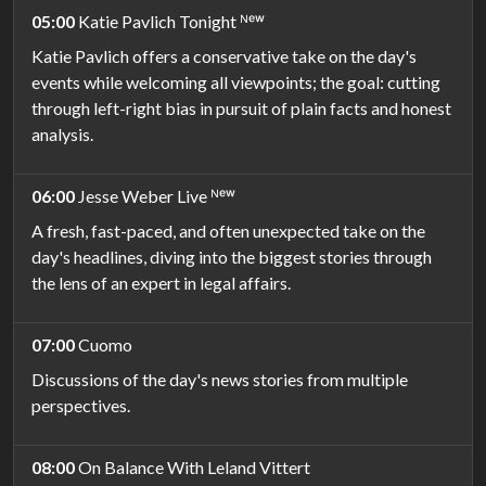
05:00
Katie Pavlich Tonight ᴺᵉʷ
Katie Pavlich offers a conservative take on the day's
events while welcoming all viewpoints; the goal: cutting
through left-right bias in pursuit of plain facts and honest
analysis.
06:00
Jesse Weber Live ᴺᵉʷ
A fresh, fast-paced, and often unexpected take on the
day's headlines, diving into the biggest stories through
the lens of an expert in legal affairs.
07:00
Cuomo
Discussions of the day's news stories from multiple
perspectives.
08:00
On Balance With Leland Vittert