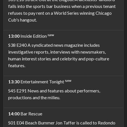
falls into the sports bar business when a previous tenant
refuses to pay rent on a World Series winning Chicago
Cub's hangout.
13:00
Inside Edition ᴺᵉʷ
S38 E240 A syndicated news magazine includes
investigative reports, interviews with newsmakers,
human interest stories and celebrity and pop-culture
features.
13:30
Entertainment Tonight ᴺᵉʷ
S45 E291 News and features about performers,
productions and the milieu.
14:00
Bar Rescue
S01 E04 Beach Bummer Jon Taffer is called to Redondo