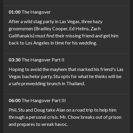
01:00
The Hangover
After a wild stag party in Las Vegas, three hazy
groomsmen (Bradley Cooper, Ed Helms, Zach
Galifianakis) must find their missing friend and get him
back to Los Angeles in time for his wedding.
03:30
The Hangover Part II
Hoping to avoid the mayhem that marked his friend's Las
Vegas bachelor party, Stu opts for what he thinks will be
a safe prewedding brunch in Thailand.
06:00
The Hangover Part III
Phil, Stu and Doug take Alan on a road trip to help him
through a personal crisis. Mr. Chow breaks out of prison
and prepares to wreak havoc.