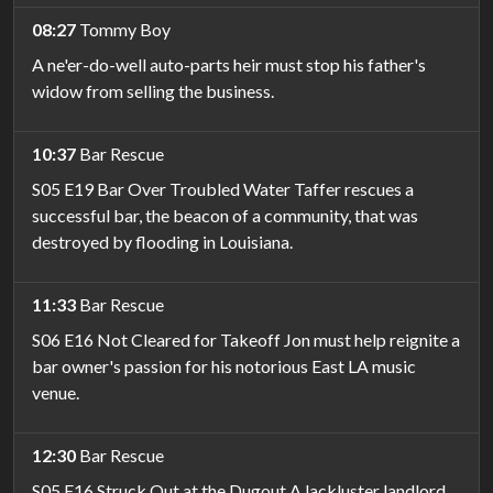
08:27
Tommy Boy
A ne'er-do-well auto-parts heir must stop his father's
widow from selling the business.
10:37
Bar Rescue
S05 E19 Bar Over Troubled Water Taffer rescues a
successful bar, the beacon of a community, that was
destroyed by flooding in Louisiana.
11:33
Bar Rescue
S06 E16 Not Cleared for Takeoff Jon must help reignite a
bar owner's passion for his notorious East LA music
venue.
12:30
Bar Rescue
S05 E16 Struck Out at the Dugout A lackluster landlord