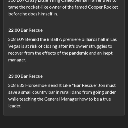
tame the rocket-like owner of the famed Cooper Rocket
before he does himself in.
22:00
Bar Rescue
S08 E09 Behind the 8 Ball A premiere billiards hall in Las
Vegas is at risk of closing after it's owner struggles to
recover from the effects of the pandemic and an inept
manager.
23:00
Bar Rescue
S08 E33 Horseshoe Bend It Like "Bar Rescue" Jon must
save a small country bar in rural Idaho from going under
while teaching the General Manager how to be a true
leader.