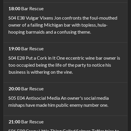
18:00
Bar Rescue
S04 E38 Vulgar Vixens Jon confronts the foul-mouthed
owner of a failing Michigan bar with topless, hula-
hooping barmaids and a confusing theme.
19:00
Bar Rescue
S04 E28 Put a Cork in It One eccentric wine bar owner is
too occupied being the life of the party to notice his
business is withering on the vine.
20:00
Bar Rescue
S05 E04 Antisocial Media An owner's social media
mishaps have made him public enemy number one.
21:00
Bar Rescue
S06 E09 Crazy Little Thing Called Selman Taffer tries to