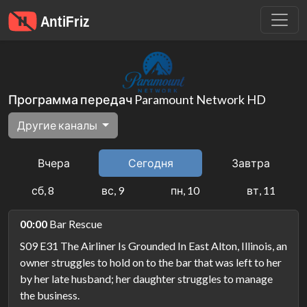
Программа передач Paramount Network HD
Другие каналы
Вчера
Сегодня
Завтра
сб, 8
вс, 9
пн, 10
вт, 11
00:00
Bar Rescue
S09 E31 The Airliner Is Grounded In East Alton, Illinois, an
owner struggles to hold on to the bar that was left to her
by her late husband; her daughter struggles to manage
the business.