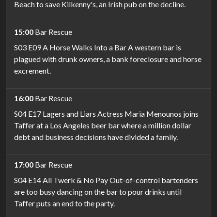
Beach to save Kilkenny's, an Irish pub on the decline.
15:00
Bar Rescue
S03 E09 A Horse Walks Into a Bar A western bar is
plagued with drunk owners, a bank foreclosure and horse
excrement.
16:00
Bar Rescue
S04 E17 Lagers and Liars Actress Maria Menounos joins
Taffer at a Los Angeles beer bar where a million dollar
debt and business decisions have divided a family.
17:00
Bar Rescue
S04 E14 All Twerk & No Pay Out-of-control bartenders
are too busy dancing on the bar to pour drinks until
Taffer puts an end to the party.