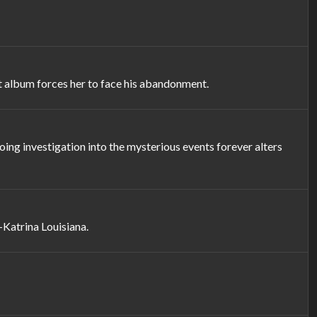
t album forces her to face his abandonment.
ing investigation into the mysterious events forever alters
-Katrina Louisiana.