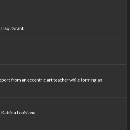
Iraqi tyrant.
upport from an eccentric art teacher while forming an
-Katrina Louisiana.