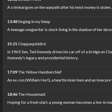
A criminal goes on the warpath after his heist money is stolen,
13:48
Singing in my Sleep
A teenage songwriter is stuck living in the shadow of her de
15:21
Chappaquiddick
In 1969, Sen. Ted Kennedy drives his car off of a bridge on C
Kennedy's legacy and presidential history.
17:09
The Yellow Handkerchief
An ex-con (William Hurt), a heartbroken teen and an insecure
18:46
The Housemaid
Hoping for a fresh start, a young woman becomes a live-in mai