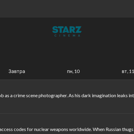
Завтра
пн, 10
вт, 1
y job as a crime scene photographer. As his dark imagination leaks 
ccess codes for nuclear weapons worldwide. When Russian thugs seiz