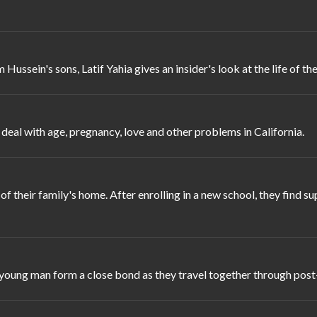
ssein's sons, Latif Yahia gives an insider's look at the life of the 
 deal with age, pregnancy, love and other problems in California.
of their family's home. After enrolling in a new school, they find s
 young man form a close bond as they travel together through post