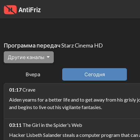
Программа передач Starz Cinema HD
Другие каналы
Вчера
Сегодня
01:17
Crave
Aiden yearns for a better life and to get away from his grisl
and begins to live out his vigilante fantasies.
03:11
The Girl in the Spider's Web
Hacker Lisbeth Salander steals a computer program that can a