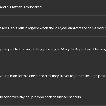
 and his father is murdered.
ceased Dad's music legacy when the 20-year anniversary of his debu
happaquiddick Island, killing passenger Mary Jo Kopechne. The ongo
 young man form a close bond as they travel together through post
d for a wealthy couple who harbor sinister secrets.