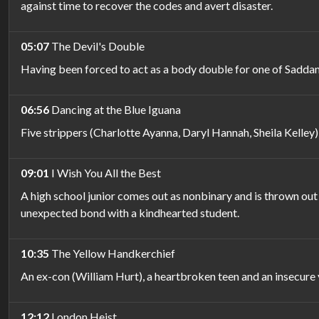
against time to recover the codes and avert disaster.
05:07
The Devil's Double
Having been forced to act as a body double for one of Saddam Hu
06:56
Dancing at the Blue Iguana
Five strippers (Charlotte Ayanna, Daryl Hannah, Sheila Kelley)
09:01
I Wish You All the Best
A high school junior comes out as nonbinary and is thrown out 
unexpected bond with a kindhearted student.
10:35
The Yellow Handkerchief
An ex-con (William Hurt), a heartbroken teen and an insecure
12:12
London Heist