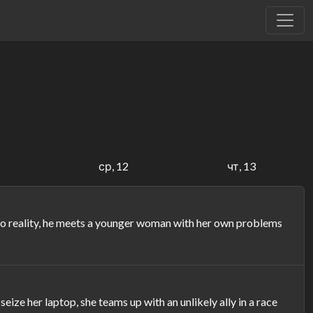
1
ср, 12
чт, 13
into reality, he meets a younger woman with her own problems
e her laptop, she teams up with an unlikely ally in a race