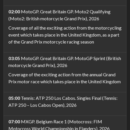
02:00
MotoGP. Great Britain GP. Moto2 Qualifying
(Moto2: British motorcycle Grand Prix), 2026
Coverage of all the exciting action from the motorcycling
event which takes place in the United Kingdom, as a part
of the Grand Prix motorcycle racing season
03:05
MotoGP. Great Britain GP. MotoGP Sprint (British
motorcycle Grand Prix), 2026
Coverage of the exciting action from the annual Grand
Prix motor race which takes place in the United Kingdom
05:00
Tennis: ATP 250 Los Cabos. Singles Final (Tennis:
ATP 250 – Los Cabos Open), 2026
07:00
MXGP. Belgium Race 1 (Motocross: FIM
Motocross World Championship in Flanders), 2026