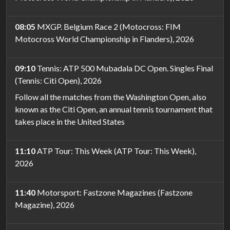
08:05
MXGP. Belgium Race 2 (Motocross: FIM
Motocross World Championship in Flanders), 2026
09:10
Tennis: ATP 500 Mubadala DC Open. Singles Final
(Tennis: Citi Open), 2026
Follow all the matches from the Washington Open, also
known as the Citi Open, an annual tennis tournament that
takes place in the United States
11:10
ATP Tour: This Week (ATP Tour: This Week),
2026
11:40
Motorsport: Fastzone Magazines (Fastzone
Magazine), 2026