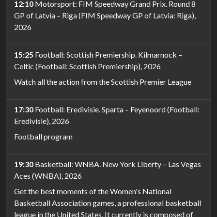
12:10
Motorsport: FIM Speedway Grand Prix. Round 8
GP of Latvia – Riga (FIM Speedway GP of Latvia: Riga),
2026
15:25
Football: Scottish Premiership. Kilmarnock –
Celtic (Football: Scottish Premiership), 2026
Watch all the action from the Scottish Premier League
17:30
Football: Eredivisie. Sparta – Feyenoord (Football:
Eredivisie), 2026
Football program
19:30
Basketball: WNBA. New York Liberty – Las Vegas
Aces (WNBA), 2026
Get the best moments of the Women's National
Basketball Association games, a professional basketball
league in the United States. It currently is composed of