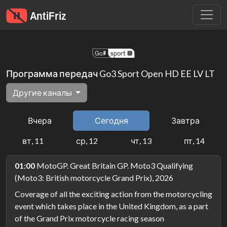
Программа передач Go3 Sport Open HD EE LV LT
Другие каналы
Вчера
Сегодня
Завтра
вт, 11
ср, 12
чт, 13
пт, 14
01:00
MotoGP. Great Britain GP. Moto3 Qualifying
(Moto3: British motorcycle Grand Prix), 2026
Coverage of all the exciting action from the motorcycling
event which takes place in the United Kingdom, as a part
of the Grand Prix motorcycle racing season