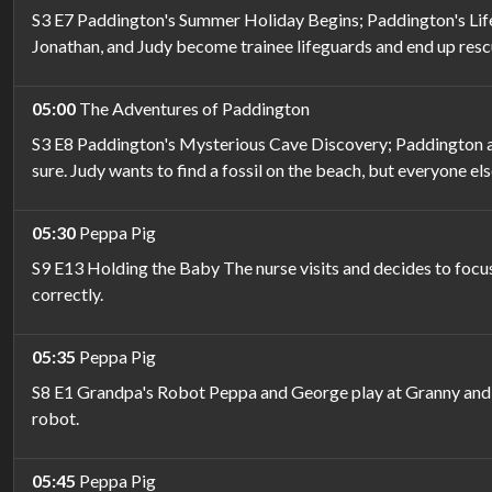
S3 E7 Paddington's Summer Holiday Begins; Paddington's Life 
Jonathan, and Judy become trainee lifeguards and end up resc
05:00
The Adventures of Paddington
S3 E8 Paddington's Mysterious Cave Discovery; Paddington and
sure. Judy wants to find a fossil on the beach, but everyone el
05:30
Peppa Pig
S9 E13 Holding the Baby The nurse visits and decides to focus
correctly.
05:35
Peppa Pig
S8 E1 Grandpa's Robot Peppa and George play at Granny and G
robot.
05:45
Peppa Pig