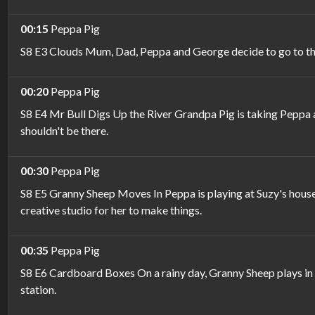
00:15
Peppa Pig
S8 E3 Clouds Mum, Dad, Peppa and George decide to go to the be
00:20
Peppa Pig
S8 E4 Mr Bull Digs Up the River Grandpa Pig is taking Peppa an
shouldn't be there.
00:30
Peppa Pig
S8 E5 Granny Sheep Moves In Peppa is playing at Suzy's house,
creative studio for her to make things.
00:35
Peppa Pig
S8 E6 Cardboard Boxes On a rainy day, Granny Sheep plays in t
station.