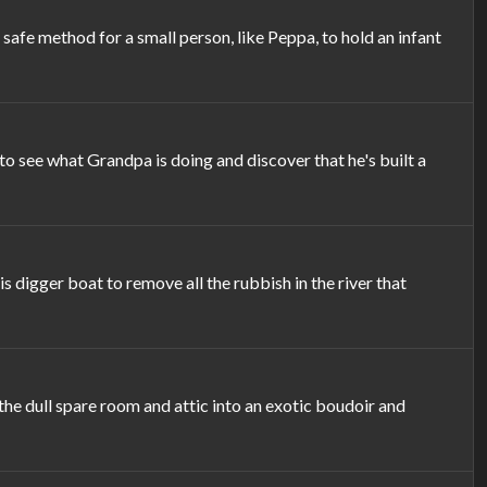
afe method for a small person, like Peppa, to hold an infant
see what Grandpa is doing and discover that he's built a
 digger boat to remove all the rubbish in the river that
the dull spare room and attic into an exotic boudoir and