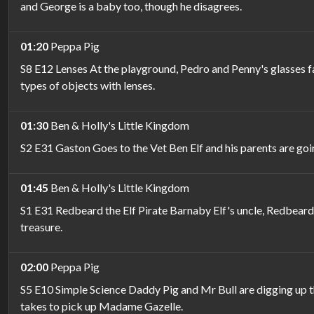
and George is a baby too, though he disagrees.
01:20
Peppa Pig
S8 E12 Lenses At the playground, Pedro and Penny's glasses fa
types of objects with lenses.
01:30
Ben & Holly's Little Kingdom
S2 E31 Gaston Goes to the Vet Ben Elf and his parents are goi
01:45
Ben & Holly's Little Kingdom
S1 E31 Redbeard the Elf Pirate Barnaby Elf's uncle, Redbeard 
treasure.
02:00
Peppa Pig
S5 E10 Simple Science Daddy Pig and Mr Bull are digging up th
takes to pick up Madame Gazelle.