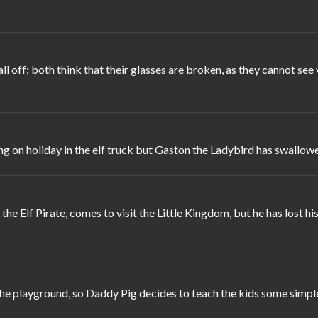
ll off; both think that their glasses are broken, as they cannot 
ng on holiday in the elf truck but Gaston the Ladybird has swallowe
the Elf Pirate, comes to visit the Little Kingdom, but he has lost 
e playground, so Daddy Pig decides to teach the kids some simple 