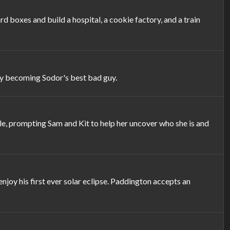
 boxes and build a hospital, a cookie factory, and a train
lly becoming Sodor's best bad guy.
, prompting Sam and Kit to help her uncover who she is and
joy his first ever solar eclipse. Paddington accepts an