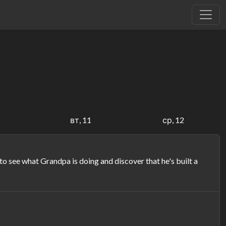
вт, 11
ср, 12
see what Grandpa is doing and discover that he's built a