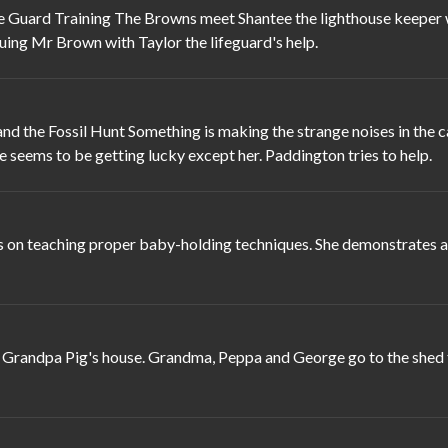
Guard Training The Browns meet Shantee the lighthouse keeper whe
uing Mr Brown with Taylor the lifeguard's help.
 the Fossil Hunt Something is making the strange noises in the cav
se seems to be getting lucky except her. Paddington tries to help.
 on teaching proper baby-holding techniques. She demonstrates a s
randpa Pig's house. Grandma, Peppa and George go to the shed to 