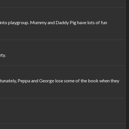
em into playgroup. Mummy and Daddy Pig have lots of fun
ty.
rtunately, Peppa and George lose some of the book when they