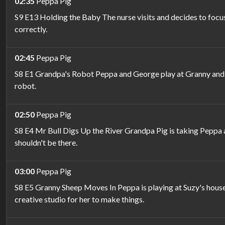
02:35
Peppa Pig
S9 E13 Holding the Baby The nurse visits and decides to focus
correctly.
02:45
Peppa Pig
S8 E1 Grandpa's Robot Peppa and George play at Granny and G
robot.
02:50
Peppa Pig
S8 E4 Mr Bull Digs Up the River Grandpa Pig is taking Peppa an
shouldn't be there.
03:00
Peppa Pig
S8 E5 Granny Sheep Moves In Peppa is playing at Suzy's house,
creative studio for her to make things.