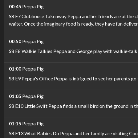
00:45
Peppa Pig
S8 E7 Clubhouse Takeaway Peppa and her friends are at the clu
waiter. Once the imaginary food is ready, they have fun deliveri
00:50
Peppa Pig
S8 E8 Walkie Talkies Peppa and George play with walkie-talk
01:00
Peppa Pig
S8 E9 Peppa's Office Peppa is intrigued to see her parents g
01:05
Peppa Pig
S8 E10 Little Swift Peppa finds a small bird on the ground in th
01:15
Peppa Pig
S8 E13 What Babies Do Peppa and her family are visiting Cous