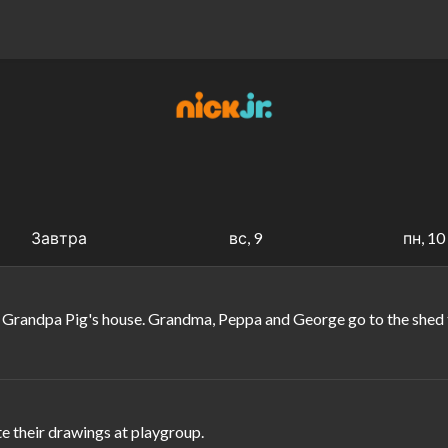
Завтра
вс, 9
пн, 10
randpa Pig's house. Grandma, Peppa and George go to the shed to 
e their drawings at playgroup.