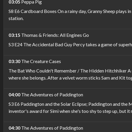
03:05
Peppa Pig
S8 E6 Cardboard Boxes On a rainy day, Granny Sheep plays in t
station.
03:15
Thomas & Friends: All Engines Go
S3 E24 The Accidental Bad Guy Percy takes a game of superhero
03:30
The Creature Cases
The Bat Who Couldn't Remember / The Hidden Hitchhiker A mys
where she belongs. After a velvet worm sticks Sam and Kit to
04:00
The Adventures of Paddington
S3 E6 Paddington and the Solar Eclipse; Paddington and the My
inventor's award for Simi when she's too shy to step up, but it
04:30
The Adventures of Paddington