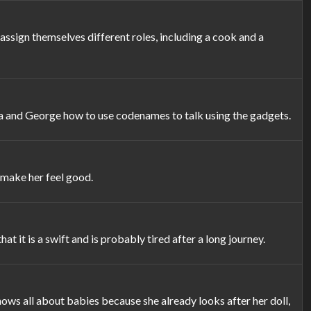
ssign themselves different roles, including a cook and a
a and George how to use codenames to talk using the gadgets.
 make her feel good.
t it is a swift and is probably tired after a long journey.
ws all about babies because she already looks after her doll,