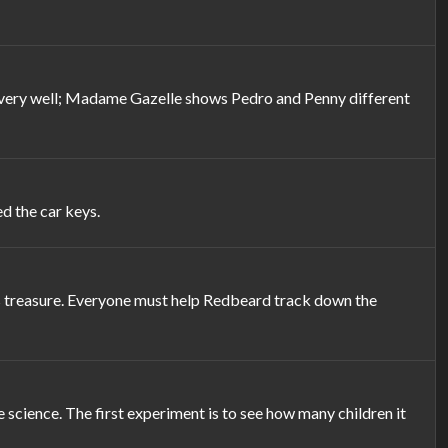
see very well; Madame Gazelle shows Pedro and Penny different
d the car keys.
his treasure. Everyone must help Redbeard track down the
science. The first experiment is to see how many children it