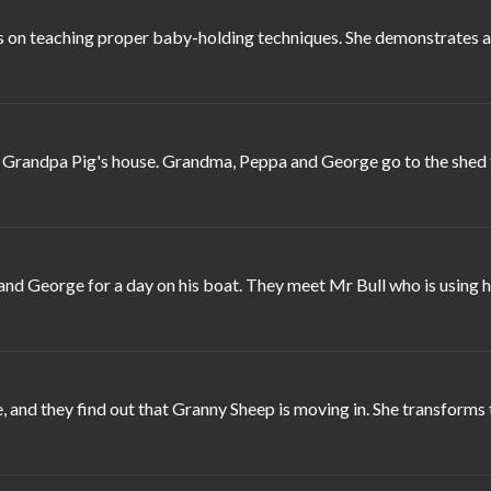
 on teaching proper baby-holding techniques. She demonstrates a s
randpa Pig's house. Grandma, Peppa and George go to the shed to 
d George for a day on his boat. They meet Mr Bull who is using his
 and they find out that Granny Sheep is moving in. She transforms 