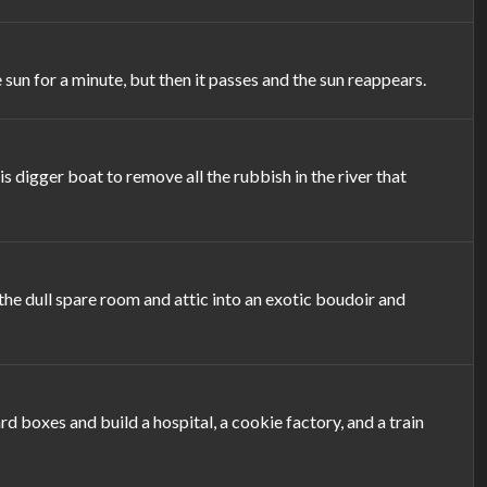
sun for a minute, but then it passes and the sun reappears.
 digger boat to remove all the rubbish in the river that
the dull spare room and attic into an exotic boudoir and
 boxes and build a hospital, a cookie factory, and a train