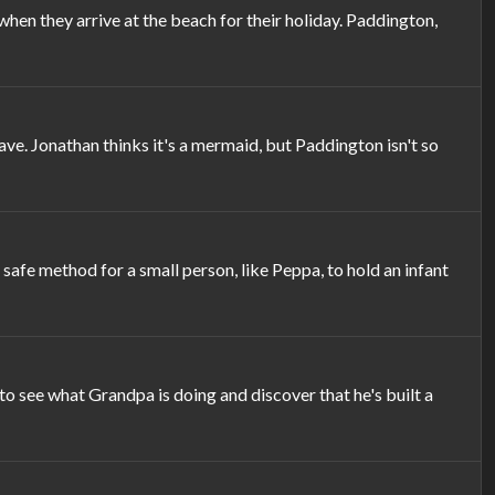
n they arrive at the beach for their holiday. Paddington,
e. Jonathan thinks it's a mermaid, but Paddington isn't so
afe method for a small person, like Peppa, to hold an infant
see what Grandpa is doing and discover that he's built a