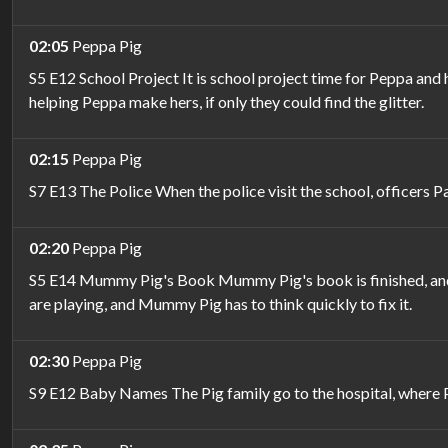
02:05
Peppa Pig
S5 E12 School Project It is school project time for Peppa and
helping Peppa make hers, if only they could find the glitter.
02:15
Peppa Pig
S7 E13 The Police When the police visit the school, officers P
02:20
Peppa Pig
S5 E14 Mummy Pig's Book Mummy Pig's book is finished, and i
are playing, and Mummy Pig has to think quickly to fix it.
02:30
Peppa Pig
S9 E12 Baby Names The Pig family go to the hospital, where P