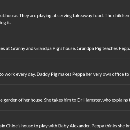
bhouse. They are playing at serving takeaway food. The children a
ng it.
ies at Granny and Grandpa Pig's house. Grandpa Pig teaches Pepp
o to work every day. Daddy Pig makes Peppa her very own office to
e garden of her house. She takes him to Dr Hamster, who explains tha
in Chloe's house to play with Baby Alexander. Peppa thinks she kno