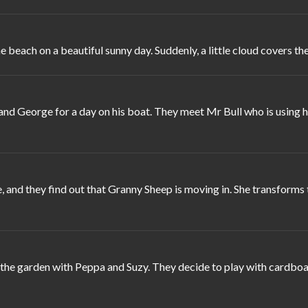
ach on a beautiful sunny day. Suddenly, a little cloud covers the 
d George for a day on his boat. They meet Mr Bull who is using his
 and they find out that Granny Sheep is moving in. She transforms 
he garden with Peppa and Suzy. They decide to play with cardboard