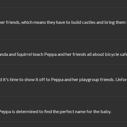
 her friends, which means they have to build castles and bring th
anda and Squirrel teach Peppa and her friends all about bicycle safe
t's time to show it off to Peppa and her playgroup friends. Unfo
eppa is determined to find the perfect name for the baby.