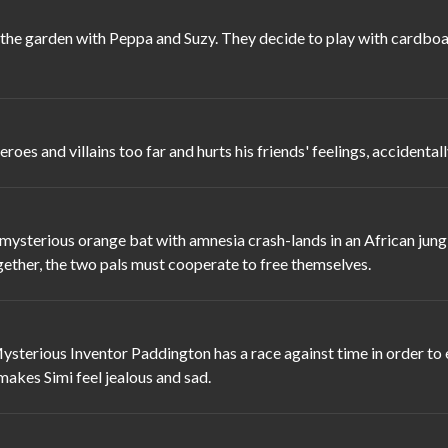
he garden with Peppa and Suzy. They decide to play with cardboard
es and villains too far and hurts his friends' feelings, accidenta
terious orange bat with amnesia crash-lands in an African jungle
gether, the two pals must cooperate to free themselves.
sterious Inventor Paddington has a race against time in order to en
 makes Simi feel jealous and sad.