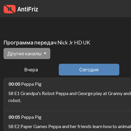
Программа передач Nick Jr HD UK
Другие каналы
Вчера
Сегодня
00:00
Peppa Pig
S8 E1 Grandpa's Robot Peppa and George play at Granny and G
robot.
00:05
Peppa Pig
S8 E2 Paper Games Peppa and her friends learn how to animat